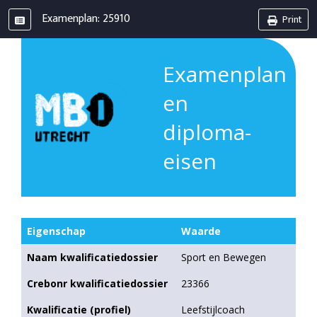
Examenplan: 25910
Print