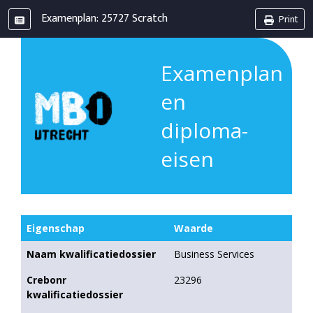
Examenplan: 25727 Scratch
Print